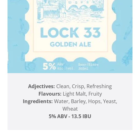
Adjectives:
Clean, Crisp, Refreshing
Flavours:
Light Malt, Fruity
Ingredients:
Water, Barley, Hops, Yeast,
Wheat
5% ABV - 13.5 IBU