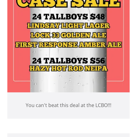
You can't beat this deal at the LCBO!!!