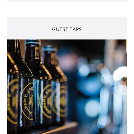
GUEST TAPS