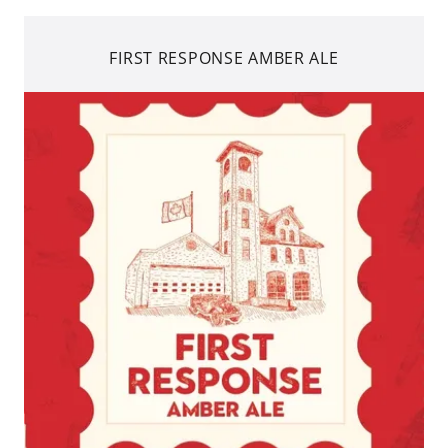
FIRST RESPONSE AMBER ALE