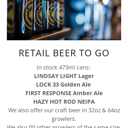
RETAIL BEER TO GO
In stock 473ml cans:
LINDSAY LIGHT Lager
LOCK 33 Golden Ale
FIRST RESPONSE Amber Ale
HAZY HOT ROD NEIPA
We also offer our craft beer in 32oz & 64oz
growlers.
We also fill other growlers of the same size,