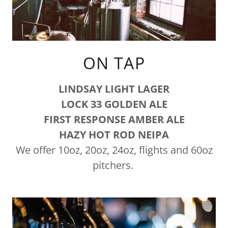
ON TAP
LINDSAY LIGHT LAGER
LOCK 33 GOLDEN ALE
FIRST RESPONSE AMBER ALE
HAZY HOT ROD NEIPA
We offer 10oz, 20oz, 24oz, flights and 60oz
pitchers.