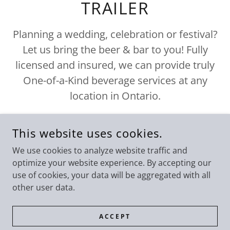
TRAILER
Planning a wedding, celebration or festival?
Let us bring the beer & bar to you! Fully
licensed and insured, we can provide truly
One-of-a-Kind beverage services at any
location in Ontario.
This website uses cookies.
We use cookies to analyze website traffic and
optimize your website experience. By accepting our
ERS@LINDSAYBREWINGCOMPAN
use of cookies, your data will be aggregated with all
other user data.
ACCEPT