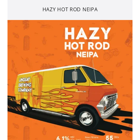
HAZY HOT ROD NEIPA