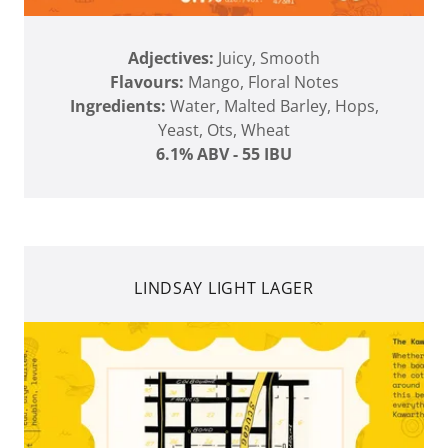
Adjectives:
Juicy, Smooth
Flavours:
Mango, Floral Notes
Ingredients:
Water, Malted Barley, Hops,
Yeast, Ots, Wheat
6.1% ABV - 55 IBU
LINDSAY LIGHT LAGER