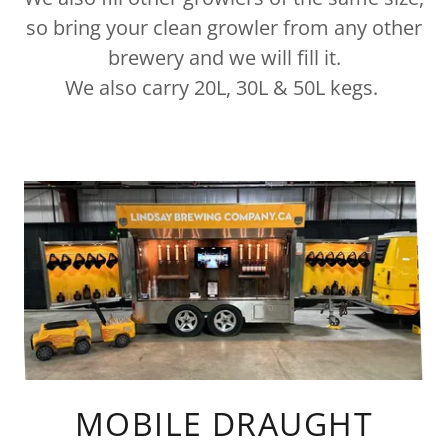
so bring your clean growler from any other
brewery and we will fill it.
We also carry 20L, 30L & 50L kegs.
MOBILE DRAUGHT