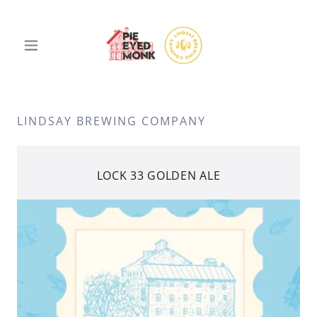
LINDSAY BREWING COMPANY
LOCK 33 GOLDEN ALE