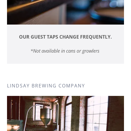
OUR GUEST TAPS CHANGE FREQUENTLY.
*Not available in cans or growlers
LINDSAY BREWING COMPANY