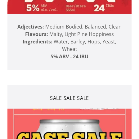
Adjectives:
Medium Bodied, Balanced, Clean
Flavours:
Malty, Light Pine Hoppiness
Ingredients:
Water, Barley, Hops, Yeast,
Wheat
5% ABV - 24 IBU
SALE SALE SALE