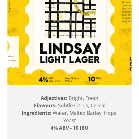
Adjectives:
Bright, Fresh
Flavours:
Subtle Citrus, Cereal
Ingredients:
Water, Malted Barley, Hops,
Yeast
4% ABV - 10 IBU