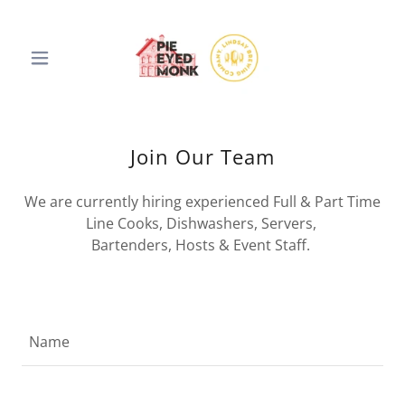
Join Our Team
We are currently hiring experienced Full & Part Time
Line Cooks, Dishwashers, Servers,
Bartenders, Hosts & Event Staff.
Name